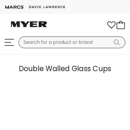
Double Walled Glass Cups