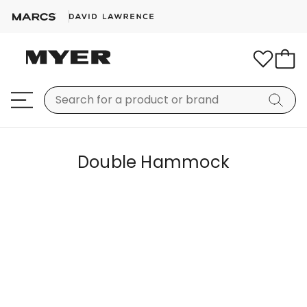
Double Hammock