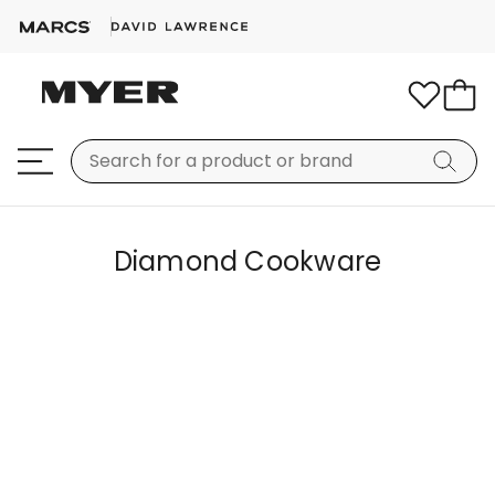
Diamond Cookware