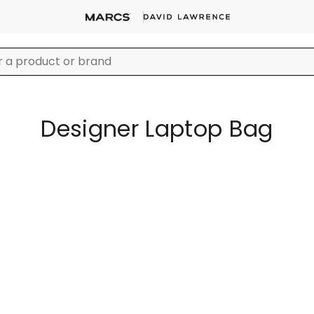
Designer Laptop Bag