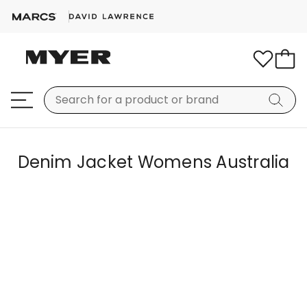
Denim Jacket Womens Australia