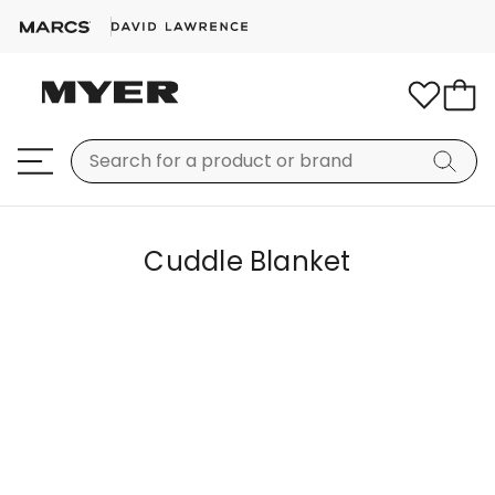
Cuddle Blanket