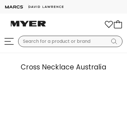
Cross Necklace Australia