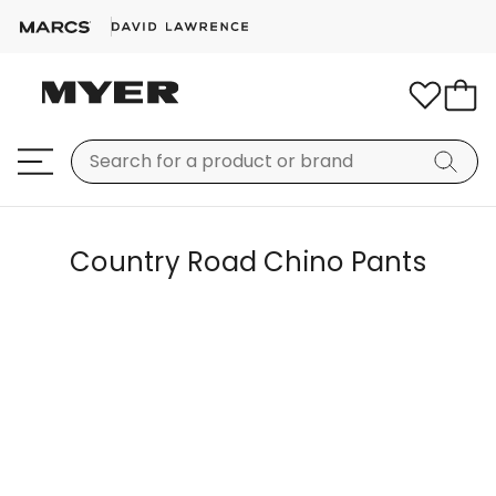
Country Road Chino Pants