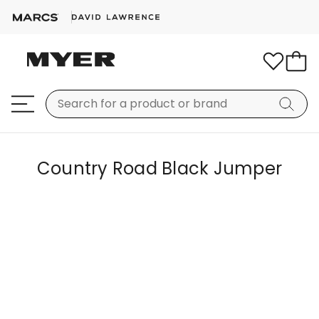
Country Road Black Jumper