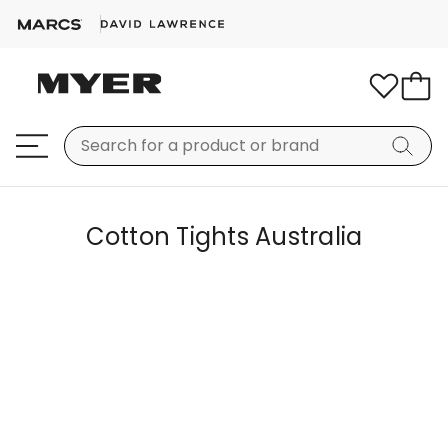
Cotton Tights Australia