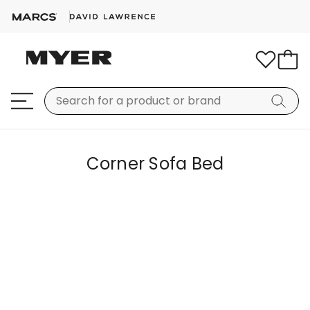
Corner Sofa Bed