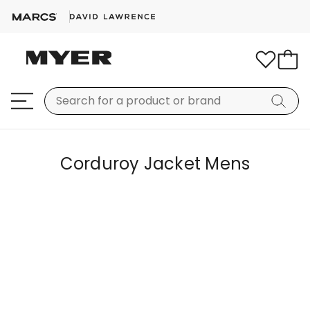
Corduroy Jacket Mens