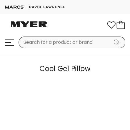
Cool Gel Pillow