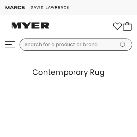
Contemporary Rug