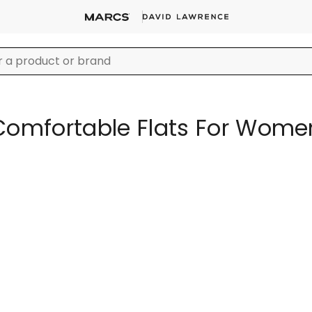
Comfortable Flats For Wome