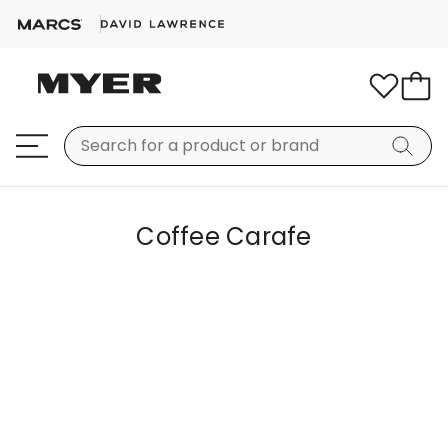
Coffee Carafe