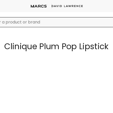
Clinique Plum Pop Lipstick