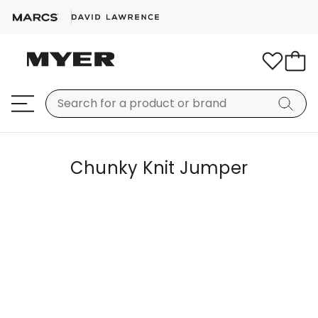
Chunky Knit Jumper