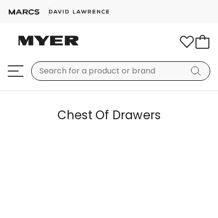
Chest Of Drawers