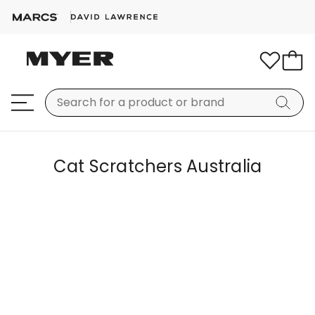
Cat Scratchers Australia