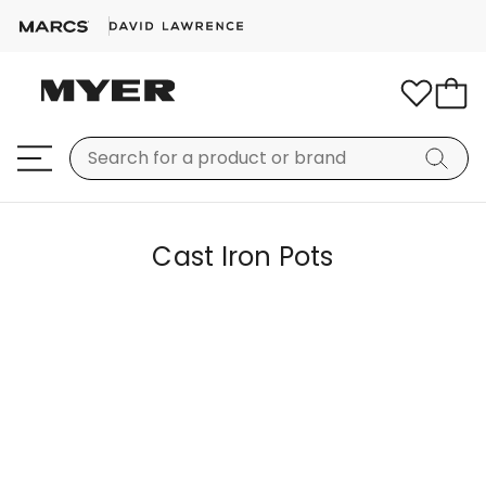
Cast Iron Pots