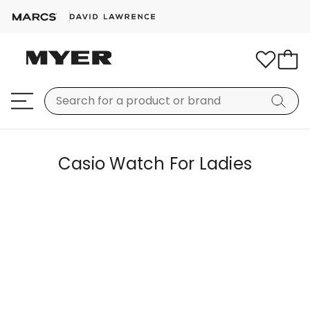
Casio Watch For Ladies