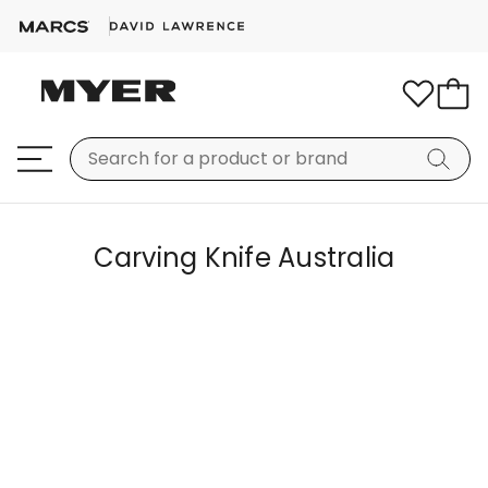
Carving Knife Australia