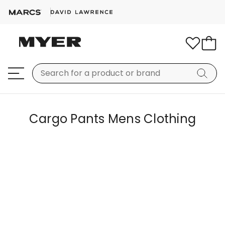
Cargo Pants Mens Clothing