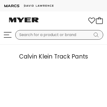
Calvin Klein Track Pants