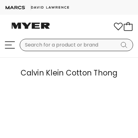
Calvin Klein Cotton Thong