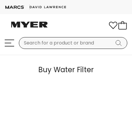
Buy Water Filter