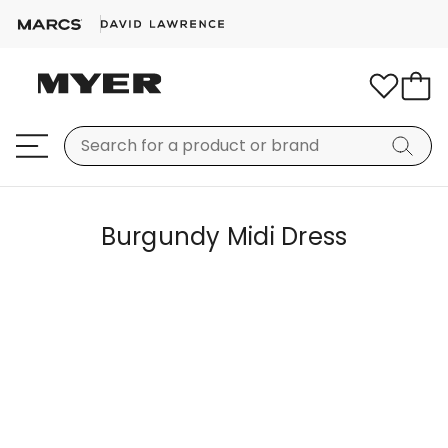
Burgundy Midi Dress