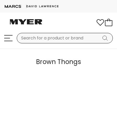
Brown Thongs