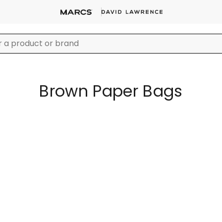
Brown Paper Bags