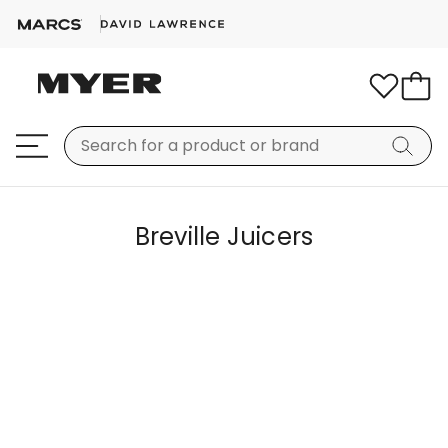
Breville Juicers