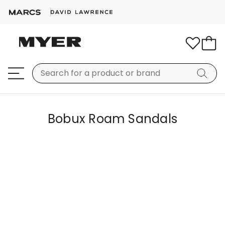
Bobux Roam Sandals