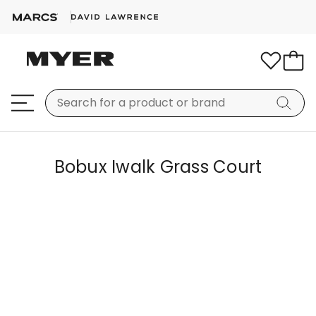
Bobux Iwalk Grass Court