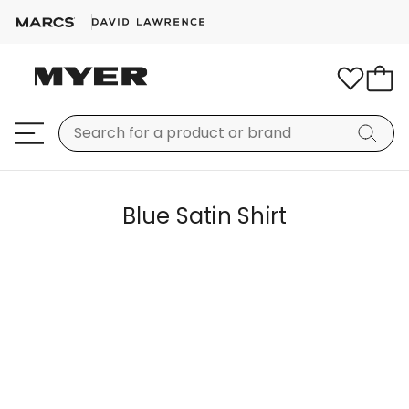
Blue Satin Shirt