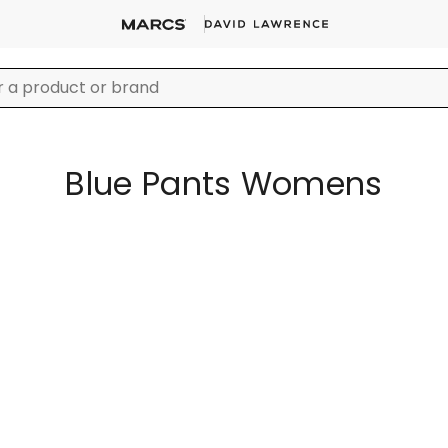
Blue Pants Womens