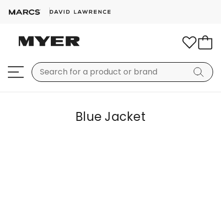
Blue Jacket