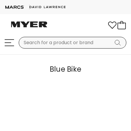
Blue Bike