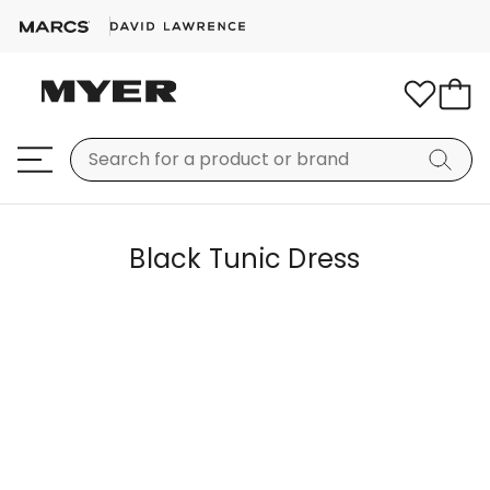
Black Tunic Dress