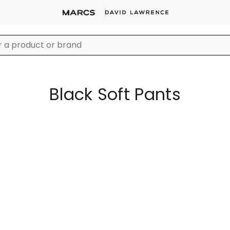
Black Soft Pants