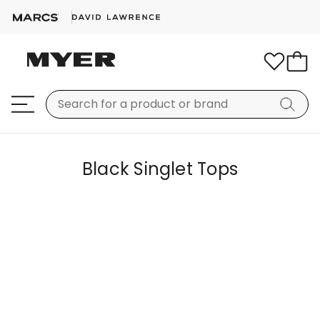
Black Singlet Tops