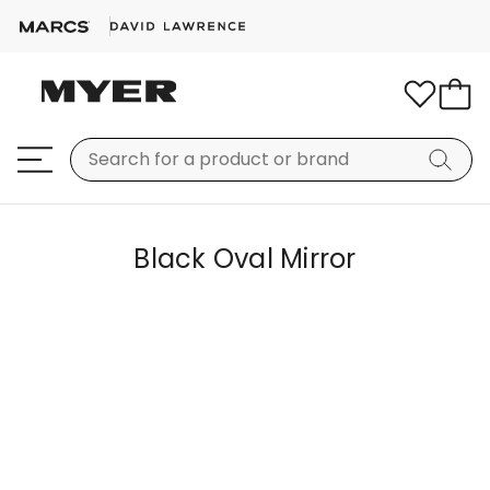
Black Oval Mirror