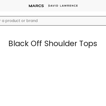
Black Off Shoulder Tops