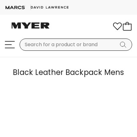
Black Leather Backpack Mens