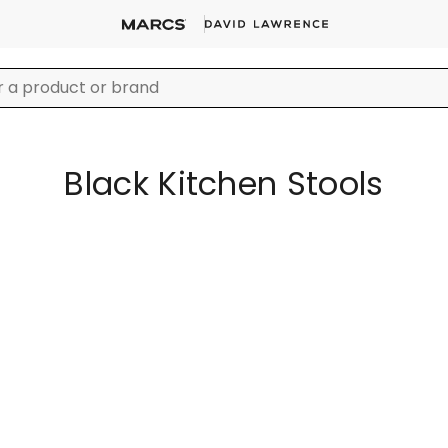
Black Kitchen Stools