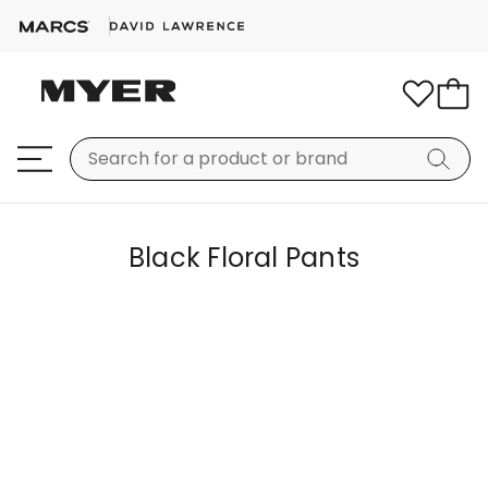
Black Floral Pants