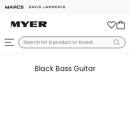
Black Bass Guitar