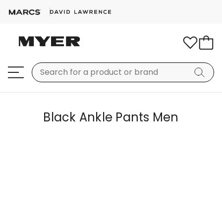
Black Ankle Pants Men