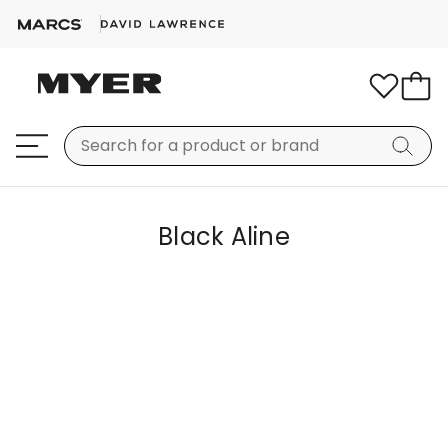
Black Aline