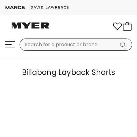
Billabong Layback Shorts