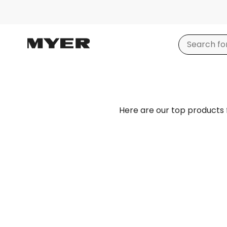
Here are our top products