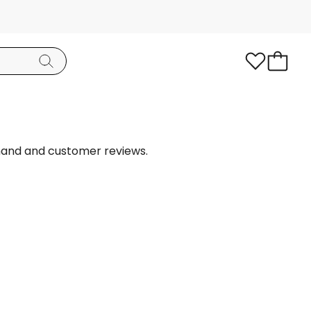
mand and customer reviews.