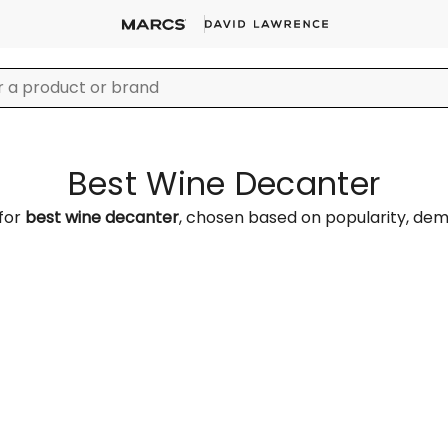
Best Wine Decanter
 for
best wine decanter
, chosen based on popularity, de